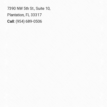
7390 NW 5th St., Suite 10,
Plantation, FL 33317
Call:
(954) 689-0506