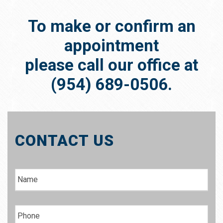
To make or confirm an
appointment
please call our office at
(954) 689-0506.
CONTACT US
N
a
m
e
P
h