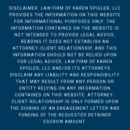
DISCLAIMER: LAW FIRM OF KAREN SPIGLER, LLC
PROVIDES THE INFORMATION ON THIS WEBSITE
FOR INFORMATIONAL PURPOSES ONLY. THE
INFORMATION CONTAINED ON THE WEBSITE IS
NOT INTENDED TO PROVIDE LEGAL ADVICE,
READING IT DOES NOT ESTABLISH AN
ATTORNEY-CLIENT RELATIONSHIP, AND THIS
INFORMATION SHOULD NOT BE RELIED UPON
FOR LEGAL ADVICE. LAW FIRM OF KAREN
SPIGLER, LLC AND/OR ITS ATTORNEYS
DISCLAIM ANY LIABILITY AND RESPONSIBILITY
THAT MAY RESULT FROM ANY PERSON OR
ENTITY RELYING ON ANY INFORMATION
CONTAINED ON THIS WEBSITE. ATTORNEY-
CLIENT RELATIONSHIP IS ONLY FORMED UPON
THE SIGNING OF AN ENGAGEMENT LETTER AND
FUNDING OF THE REQUESTED RETAINER
ESCROW AMOUNT.