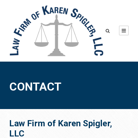
CONTACT
Law Firm of Karen Spigler,
LLC